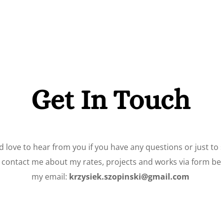
Get In Touch
d love to hear from you if you have any questions or just to 
o contact me about my rates, projects and works via form bel
my email:
krzysiek.szopinski@gmail.com