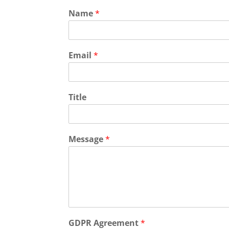
Name
*
Email
*
Title
Message
*
GDPR Agreement
*