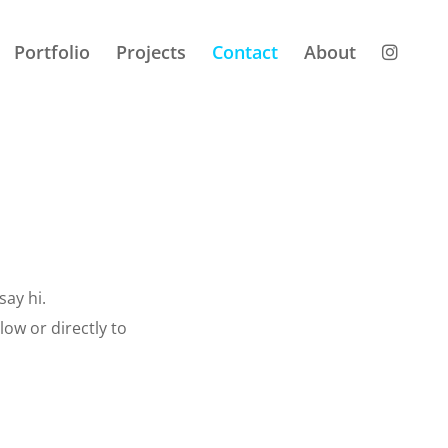
Portfolio
Projects
Contact
About
say hi.
ow or directly to