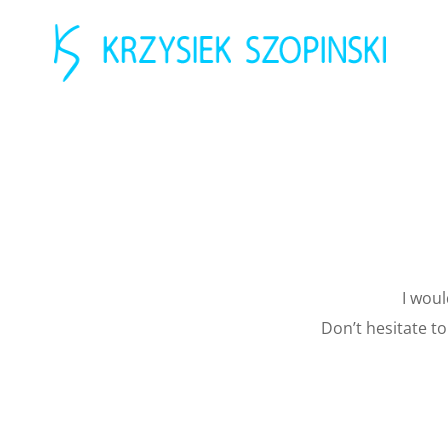
I woul
Don’t hesitate t