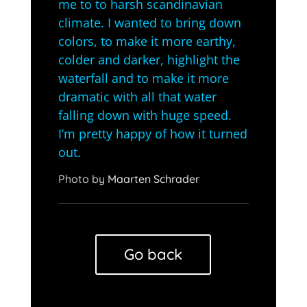
me to to harsh scandinavian
climate. I wanted to bring down
colors, to make it more earthy,
colder and darker, highlight the
waterfall and to make it more
dramatic with all that water
falling down with huge speed.
I’m pretty happy of how it turned
out.
Photo by
Maarten Schrader
Go back