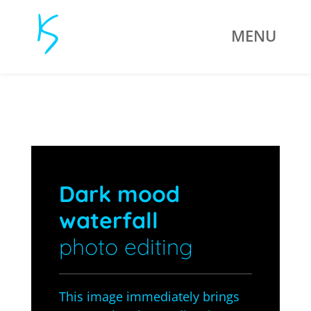
Dark mood
waterfall
photo editing
This image immediately brings