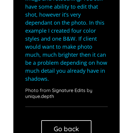
have some ability to edit that
shot, however it’s very
dependant on the photo. In this
example I created four color
styles and one B&W. If client
would want to make photo
much, much brighter then it can
be a problem depending on how
much detail you already have in
shadows.
Photo from
Signature Edits
by
unique.depth
Go back