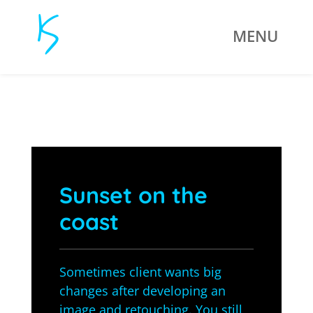
Sunset on the
coast
Sometimes client wants big
changes after developing an
image and retouching. You still